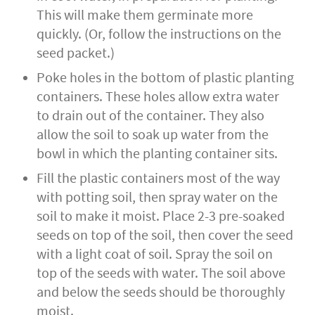
This will make them germinate more
quickly. (Or, follow the instructions on the
seed packet.)
Poke holes in the bottom of plastic planting
containers. These holes allow extra water
to drain out of the container. They also
allow the soil to soak up water from the
bowl in which the planting container sits.
Fill the plastic containers most of the way
with potting soil, then spray water on the
soil to make it moist. Place 2-3 pre-soaked
seeds on top of the soil, then cover the seed
with a light coat of soil. Spray the soil on
top of the seeds with water. The soil above
and below the seeds should be thoroughly
moist.