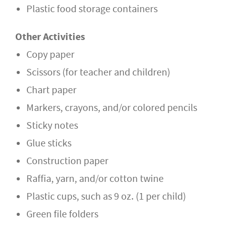
Plastic food storage containers
Other Activities
Copy paper
Scissors (for teacher and children)
Chart paper
Markers, crayons, and/or colored pencils
Sticky notes
Glue sticks
Construction paper
Raffia, yarn, and/or cotton twine
Plastic cups, such as 9 oz. (1 per child)
Green file folders