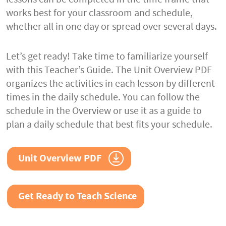
works best for your classroom and schedule,
whether all in one day or spread over several days.
Let’s get ready! Take time to familiarize yourself
with this Teacher’s Guide. The Unit Overview PDF
organizes the activities in each lesson by different
times in the daily schedule. You can follow the
schedule in the Overview or use it as a guide to
plan a daily schedule that best fits your schedule.
Unit Overview PDF
Get Ready to Teach Science