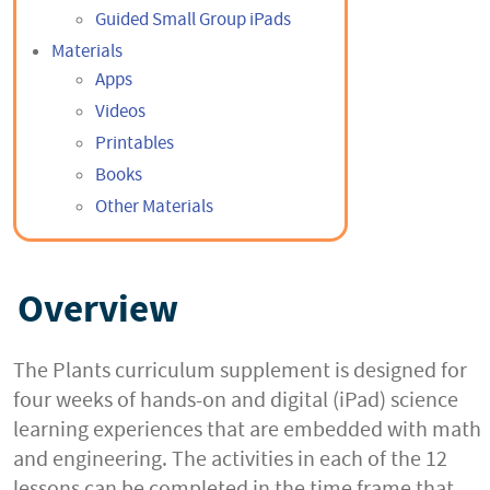
Guided Small Group iPads
Materials
Apps
Videos
Printables
Books
Other Materials
Overview
The Plants curriculum supplement is designed for
four weeks of hands-on and digital (iPad) science
learning experiences that are embedded with math
and engineering. The activities in each of the 12
lessons can be completed in the time frame that