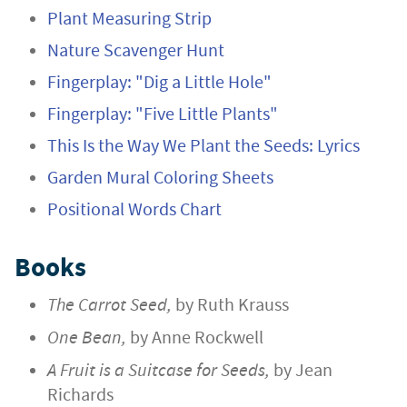
Plant Measuring Strip
Nature Scavenger Hunt
Fingerplay: "Dig a Little Hole"
Fingerplay: "Five Little Plants"
This Is the Way We Plant the Seeds: Lyrics
Garden Mural Coloring Sheets
Positional Words Chart
Books
The Carrot Seed,
by Ruth Krauss
One Bean,
by Anne Rockwell
A Fruit is a Suitcase for Seeds,
by Jean
Richards