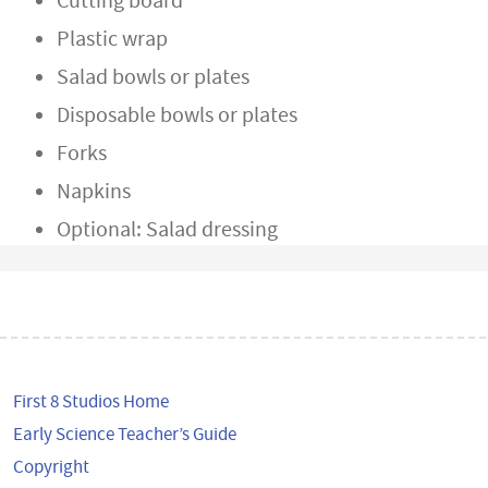
Cutting board
Plastic wrap
Salad bowls or plates
Disposable bowls or plates
Forks
Napkins
Optional: Salad dressing
First 8 Studios Home
Early Science Teacher’s Guide
Copyright