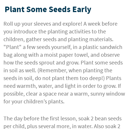
Plant Some Seeds Early
Roll up your sleeves and explore! A week before
you introduce the planting activities to the
children, gather seeds and planting materials.
"Plant" a few seeds yourself, in a plastic sandwich
bag along with a moist paper towel, and observe
how the seeds sprout and grow. Plant some seeds
in soil as well. (Remember, when planting the
seeds in soil, do not plant them too deep!) Plants
need warmth, water, and light in order to grow. If
possible, clear a space near a warm, sunny window
for your children’s plants.
The day before the first lesson, soak 2 bean seeds
per child, plus several more, in water. Also soak 2