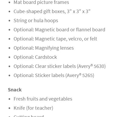
Mat board picture frames
Cube-shaped gift boxes, 3” x 3” x 3”
String or hula hoops
Optional: Magnetic board or flannel board
Optional: Magnetic tape, velcro, or felt
Optional: Magnifying lenses
Optional: Cardstock
Optional: Clear sticker labels (Avery® 5630)
Optional: Sticker labels (Avery® 5265)
Snack
Fresh fruits and vegetables
Knife (for teacher)