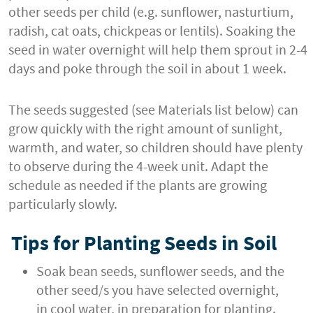
other seeds per child (e.g. sunflower, nasturtium,
radish, cat oats, chickpeas or lentils). Soaking the
seed in water overnight will help them sprout in 2-4
days and poke through the soil in about 1 week.
The seeds suggested (see Materials list below) can
grow quickly with the right amount of sunlight,
warmth, and water, so children should have plenty
to observe during the 4-week unit. Adapt the
schedule as needed if the plants are growing
particularly slowly.
Tips for Planting Seeds in Soil
Soak bean seeds, sunflower seeds, and the
other seed/s you have selected overnight,
in cool water, in preparation for planting.