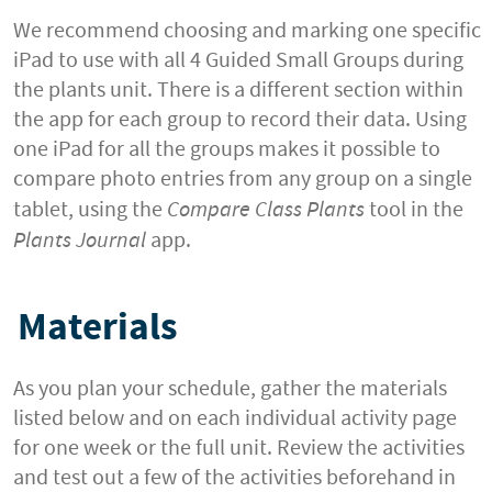
We recommend choosing and marking one specific
iPad to use with all 4 Guided Small Groups during
the plants unit. There is a different section within
the app for each group to record their data. Using
one iPad for all the groups makes it possible to
compare photo entries from any group on a single
tablet, using the
Compare Class Plants
tool in the
Plants Journal
app.
Materials
As you plan your schedule, gather the materials
listed below and on each individual activity page
for one week or the full unit. Review the activities
and test out a few of the activities beforehand in