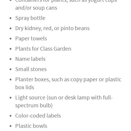
Containers for plants, such as yogurt cups
and/or soup cans
Spray bottle
Dry kidney, red, or pinto beans
Paper towels
Plants for Class Garden
Name labels
Small stones
Planter boxes, such as copy paper or plastic
box lids
Light source (sun or desk lamp with full-
spectrum bulb)
Color-coded labels
Plastic bowls