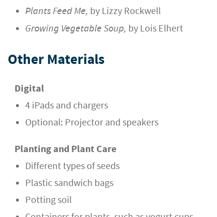
Plants Feed Me,
by Lizzy Rockwell
Growing Vegetable Soup,
by Lois Elhert
Other Materials
Digital
4 iPads and chargers
Optional: Projector and speakers
Planting and Plant Care
Different types of seeds
Plastic sandwich bags
Potting soil