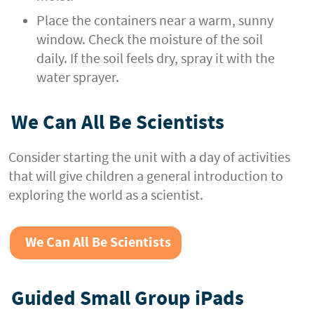
Place the containers near a warm, sunny
window. Check the moisture of the soil
daily. If the soil feels dry, spray it with the
water sprayer.
We Can All Be Scientists
Consider starting the unit with a day of activities
that will give children a general introduction to
exploring the world as a scientist.
We Can All Be Scientists
Guided Small Group iPads