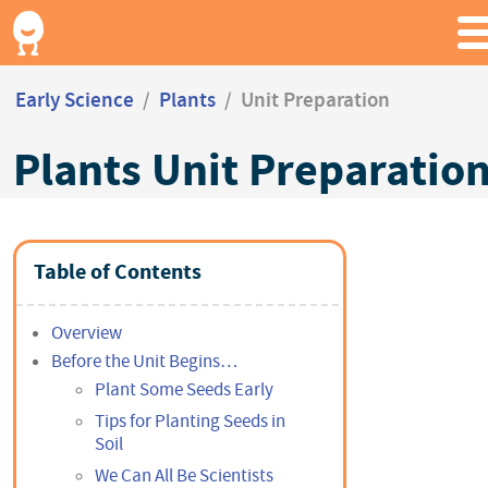
Early Science
/
Plants
/
Unit Preparation
Plants Unit Preparatio
Table of Contents
Overview
Before the Unit Begins…
Plant Some Seeds Early
Tips for Planting Seeds in
Soil
We Can All Be Scientists