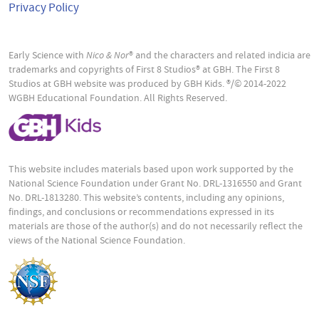
Privacy Policy
Early Science with
Nico & Nor
® and the characters and related indicia are
trademarks and copyrights of First 8 Studios® at GBH. The First 8
Studios at GBH website was produced by GBH Kids. ®/© 2014-2022
WGBH Educational Foundation. All Rights Reserved.
This website includes materials based upon work supported by the
National Science Foundation under Grant No. DRL-1316550 and Grant
No. DRL-1813280. This website’s contents, including any opinions,
findings, and conclusions or recommendations expressed in its
materials are those of the author(s) and do not necessarily reflect the
views of the National Science Foundation.