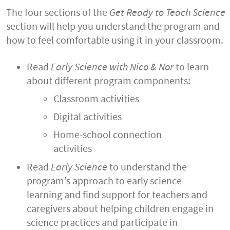
The four sections of the
Get Ready to Teach Science
section will help you understand the program and
how to feel comfortable using it in your classroom.
Read
Early Science with Nico & Nor
to learn
about different program components:
Classroom activities
Digital activities
Home-school connection
activities
Read
Early Science
to understand the
program’s approach to early science
learning and find support for teachers and
caregivers about helping children engage in
science practices and participate in