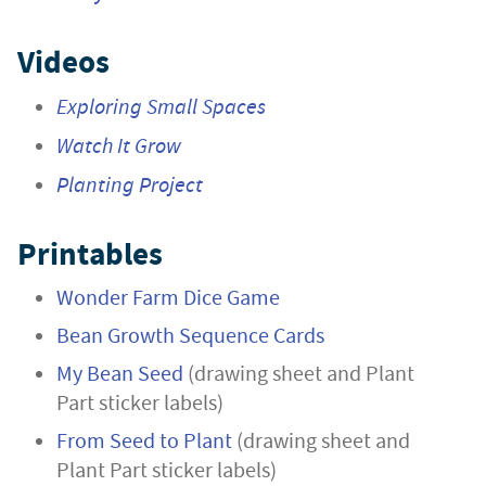
Videos
Exploring Small Spaces
Watch It Grow
Planting Project
Printables
Wonder Farm Dice Game
Bean Growth Sequence Cards
My Bean Seed
(drawing sheet and Plant
Part sticker labels)
From Seed to Plant
(drawing sheet and
Plant Part sticker labels)