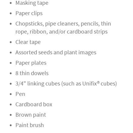
Masking tape
Paper clips
Chopsticks, pipe cleaners, pencils, thin
rope, ribbon, and/or cardboard strips
Clear tape
Assorted seeds and plant images
Paper plates
8 thin dowels
3/4" linking cubes (such as Unifix® cubes)
Pen
Cardboard box
Brown paint
Paint brush