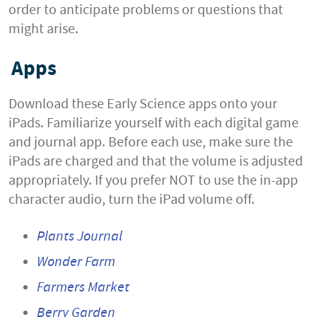
order to anticipate problems or questions that
might arise.
Apps
Download these Early Science apps onto your
iPads. Familiarize yourself with each digital game
and journal app. Before each use, make sure the
iPads are charged and that the volume is adjusted
appropriately. If you prefer NOT to use the in-app
character audio, turn the iPad volume off.
Plants Journal
Wonder Farm
Farmers Market
Berry Garden