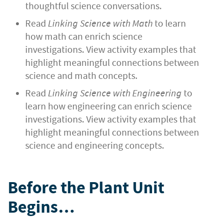
thoughtful science conversations.
Read
Linking Science with Math
to learn
how math can enrich science
investigations. View activity examples that
highlight meaningful connections between
science and math concepts.
Read
Linking Science with Engineering
to
learn how engineering can enrich science
investigations. View activity examples that
highlight meaningful connections between
science and engineering concepts.
Before the Plant Unit
Begins…