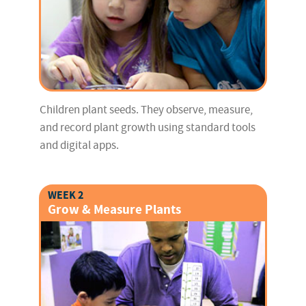
Children plant seeds. They observe, measure,
and record plant growth using standard tools
and digital apps.
WEEK 2
Grow & Measure Plants