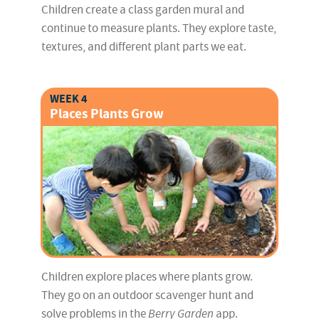
Children create a class garden mural and
continue to measure plants. They explore taste,
textures, and different plant parts we eat.
WEEK 4
Places Plants Grow
Children explore places where plants grow.
They go on an outdoor scavenger hunt and
solve problems in the
Berry Garden
app.