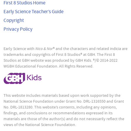
First 8 Studios Home
Early Science Teacher’s Guide
Copyright
Privacy Policy
Early Science with
Nico & Nor
® and the characters and related indicia are
trademarks and copyrights of First 8 Studios® at GBH. The First 8
Studios at GBH website was produced by GBH Kids. ®/© 2014-2022
WGBH Educational Foundation. All Rights Reserved.
This website includes materials based upon work supported by the
National Science Foundation under Grant No. DRL-1316550 and Grant
No. DRL-1813280. This website’s contents, including any opinions,
findings, and conclusions or recommendations expressed in its
materials are those of the author(s) and do not necessarily reflect the
views of the National Science Foundation.