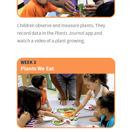
Children observe and measure plants. They
record data in the
Plants Journal
app and
watch a video of a plant growing.
WEEK 3
Plants We Eat