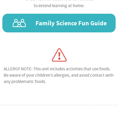
to extend learning at home:
Family Science Fun Guide
ALLERGY NOTE: This unit includes activities that use foods.
Be aware of your children’s allergies, and avoid contact with
any problematic foods.