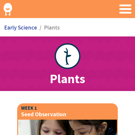
Early Science
/
Plants
Plants
WEEK 1
Seed Observation