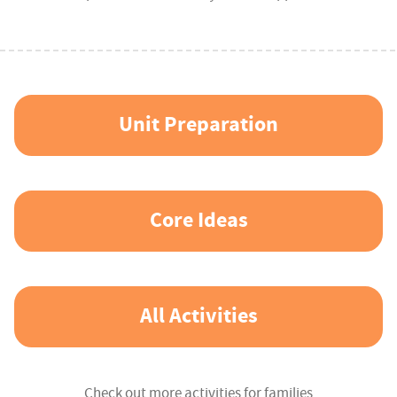
Unit Preparation
Core Ideas
All Activities
Check out more activities for families