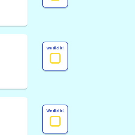
We did it!
We did it!