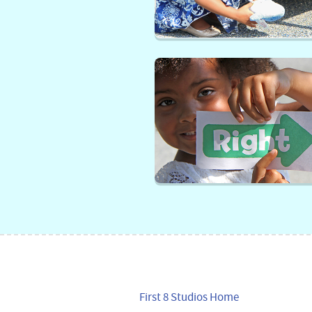
First 8 Studios Home