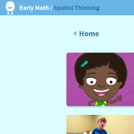
Early Math /
Spatial Thinking
Home