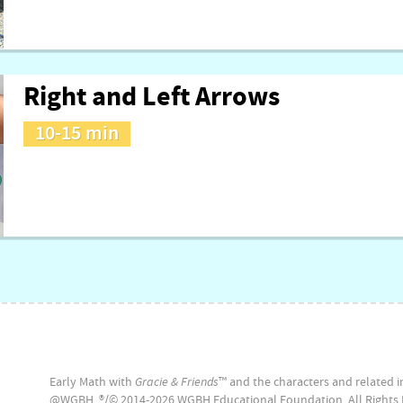
Right and Left Arrows
10-15 min
Early Math with
Gracie & Friends
™ and the characters and related in
@WGBH. ®/© 2014-2026 WGBH Educational Foundation. All Rights 