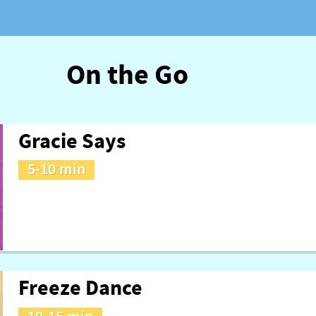
On the Go
Gracie Says
5-10 min
Freeze Dance