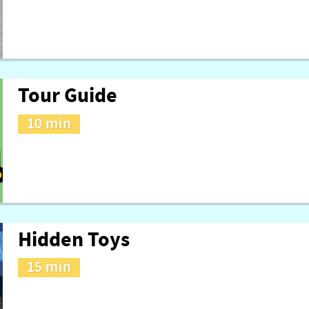
Tour Guide
10 min
Hidden Toys
15 min