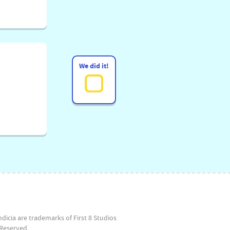
We did it!
dicia are trademarks of First 8 Studios
Reserved.