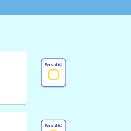
We did it!
We did it!