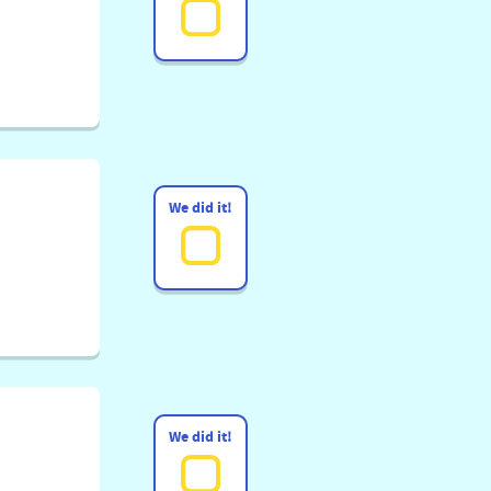
We did it!
We did it!