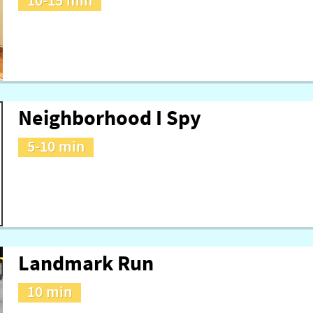
10-15 min
Neighborhood I Spy
5-10 min
Landmark Run
10 min