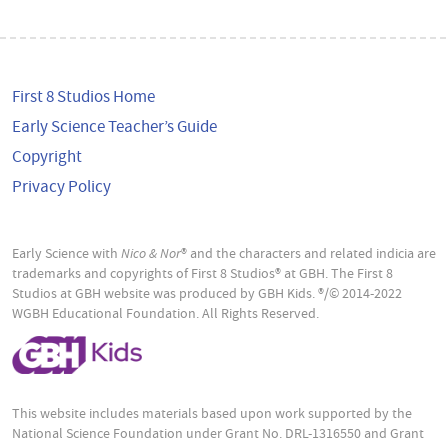
First 8 Studios Home
Early Science Teacher’s Guide
Copyright
Privacy Policy
Early Science with
Nico & Nor
® and the characters and related indicia are
trademarks and copyrights of First 8 Studios® at GBH. The First 8
Studios at GBH website was produced by GBH Kids. ®/© 2014-2022
WGBH Educational Foundation. All Rights Reserved.
This website includes materials based upon work supported by the
National Science Foundation under Grant No. DRL-1316550 and Grant