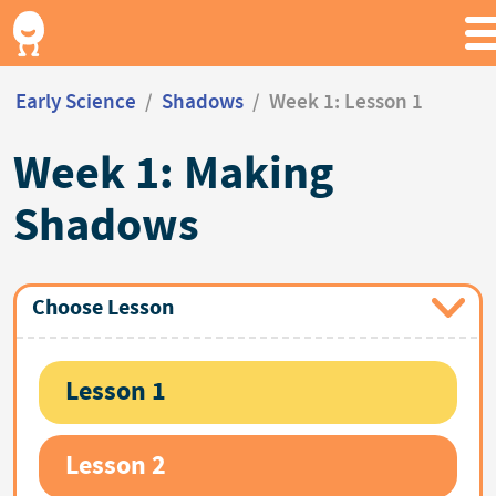
Early Science
/
Shadows
/
Week 1: Lesson 1
Week 1: Making
Shadows
Choose Lesson
Lesson 1
Lesson 2