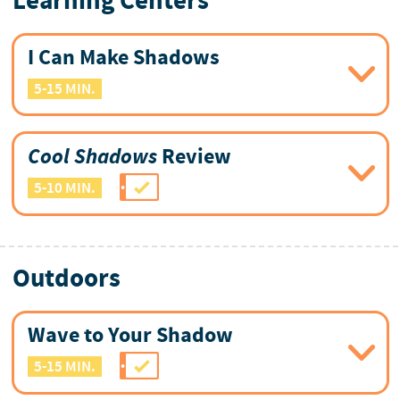
Learning Centers
I Can Make Shadows
5-15 MIN.
Cool Shadows
Review
5-10 MIN.
Outdoors
Wave to Your Shadow
5-15 MIN.