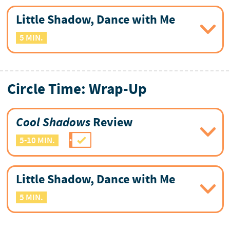
Little Shadow, Dance with Me
5 MIN.
Circle Time: Wrap-Up
Cool Shadows
Review
5-10 MIN.
Little Shadow, Dance with Me
5 MIN.