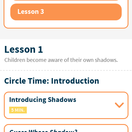
Lesson 3
Lesson 1
Children become aware of their own shadows.
Circle Time: Introduction
Introducing Shadows
5 MIN.