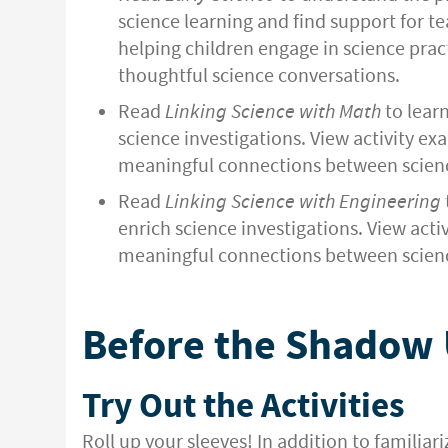
science learning and find support for t
helping children engage in science pract
thoughtful science conversations.
Read
Linking Science with Math
to lear
science investigations. View activity ex
meaningful connections between scien
Read
Linking Science with Engineering
enrich science investigations. View acti
meaningful connections between scienc
Before the Shadow
Try Out the Activities
Roll up your sleeves! In addition to familiar