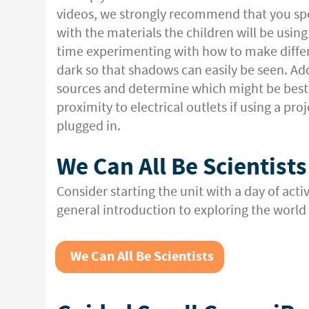
videos, we strongly recommend that you s
with the materials the children will be usin
time experimenting with how to make differ
dark so that shadows can easily be seen. Addi
sources and determine which might be best f
proximity to electrical outlets if using a pr
plugged in.
We Can All Be Scientists
Consider starting the unit with a day of activi
general introduction to exploring the world a
We Can All Be Scientists