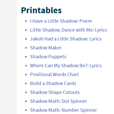
Printables
I Have a Little Shadow: Poem
Little Shadow, Dance with Me: Lyrics
Jakob Had a Little Shadow: Lyrics
Shadow Maker
Shadow Puppets
Where Can My Shadow Be?: Lyrics
Positional Words Chart
Build a Shadow Cards
Shadow Shape Cutouts
Shadow Math: Dot Spinner
Shadow Math: Number Spinner