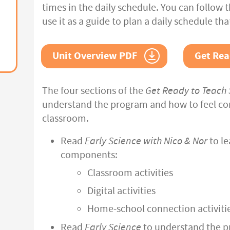
times in the daily schedule. You can follow 
use it as a guide to plan a daily schedule tha
Unit Overview PDF
Get Rea
The four sections of the
Get Ready to Teach 
understand the program and how to feel com
classroom.
Read
Early Science with Nico & Nor
to le
components:
Classroom activities
Digital activities
Home-school connection activiti
Read
Early Science
to understand the p