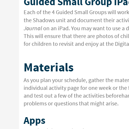
Guided Small Group iPa
Each of the 4 Guided Small Groups will work
the Shadows unit and document their activit
Journal
on an iPad. You may want to use a di
This will ensure that there are photos of chi
for children to revisit and enjoy at the Digit
Materials
As you plan your schedule, gather the mater
individual activity page for one week or the f
and test out a few of the activities beforeha
problems or questions that might arise.
Apps