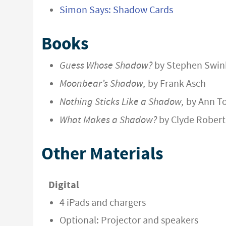
Simon Says: Shadow Cards
Books
Guess Whose Shadow?
by Stephen Swin
Moonbear’s Shadow,
by Frank Asch
Nothing Sticks Like a Shadow,
by Ann T
What Makes a Shadow?
by Clyde Robert
Other Materials
Digital
4 iPads and chargers
Optional: Projector and speakers