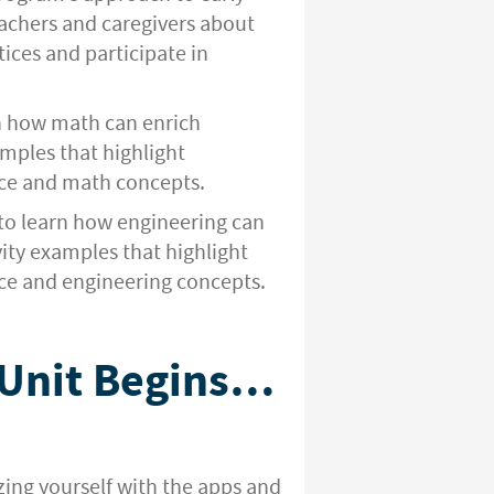
eachers and caregivers about
ices and participate in
n how math can enrich
amples that highlight
ce and math concepts.
to learn how engineering can
vity examples that highlight
e and engineering concepts.
 Unit Begins…
izing yourself with the apps and