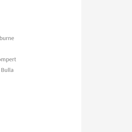
burne
ompert
 Bulla