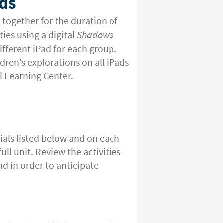
ds
 together for the duration of
ies using a digital
Shadows
fferent iPad for each group.
ldren’s explorations on all iPads
al Learning Center.
ials listed below and on each
ull unit. Review the activities
nd in order to anticipate