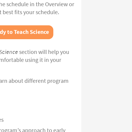
the schedule in the Overview or
t best fits your schedule.
dy to Teach Science
Science
section will help you
fortable using it in your
arn about different program
es
rogram’s approach to early