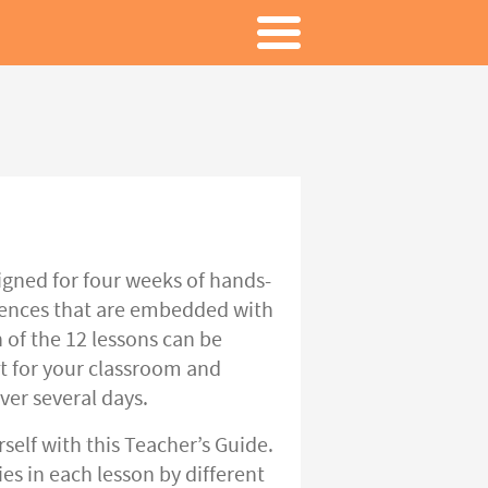
gned for four weeks of hands-
riences that are embedded with
 of the 12 lessons can be
t for your classroom and
ver several days.
rself with this Teacher’s Guide.
es in each lesson by different