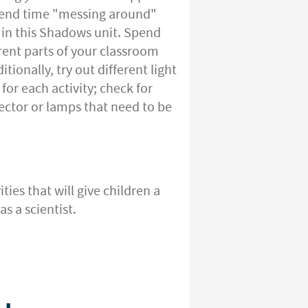
pend time "messing around"
g in this Shadows unit. Spend
ent parts of your classroom
tionally, try out different light
or each activity; check for
ojector or lamps that need to be
ties that will give children a
s a scientist.