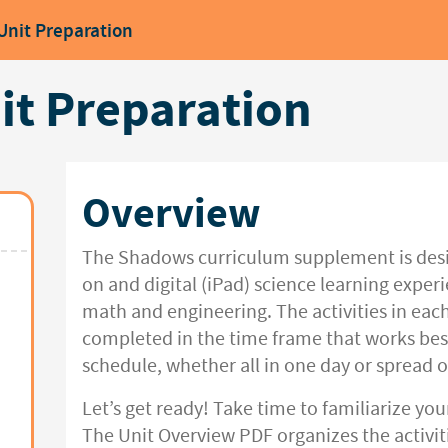
Unit Preparation
t Preparation
Overview
The Shadows curriculum supplement is desi
on and digital (iPad) science learning expe
math and engineering. The activities in each
completed in the time frame that works bes
schedule, whether all in one day or spread o
Let’s get ready! Take time to familiarize you
The Unit Overview PDF organizes the activiti