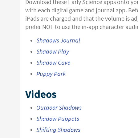
Download these Early Science apps onto your
with each digital game and journal app. Bef
iPads are charged and that the volume is adj
prefer NOT to use the in-app character audio
Shadows Journal
Shadow Play
Shadow Cave
Puppy Park
Videos
Outdoor Shadows
Shadow Puppets
Shifting Shadows