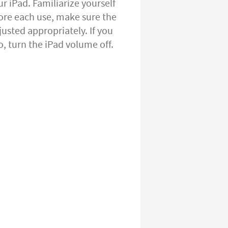
 iPad. Familiarize yourself
ore each use, make sure the
usted appropriately. If you
, turn the iPad volume off.