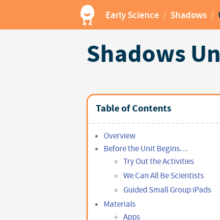
Early Science
/
Shadows
/
Shadows Uni
Table of Contents
Overview
Before the Unit Begins…
Try Out the Activities
We Can All Be Scientists
Guided Small Group iPads
Materials
Apps