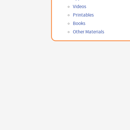
Videos
Printables
Books
Other Materials