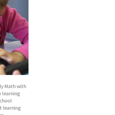
rly Math with
y learning
school
t learning
s.