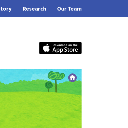
Story
Research
Our Team