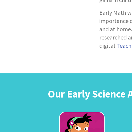
Early Math w
importance of
and at home. 
researched ar
digital
Teache
Our Early Science 