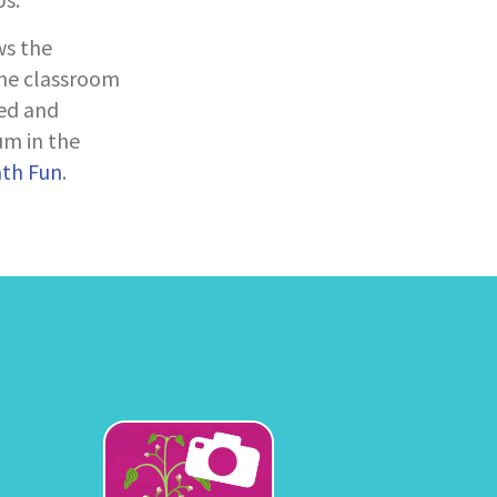
ws the
the classroom
ed and
um in the
ath Fun
.