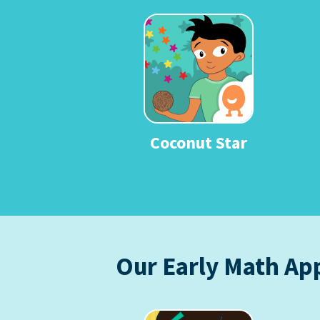
Coconut Star
Our Early Math Ap