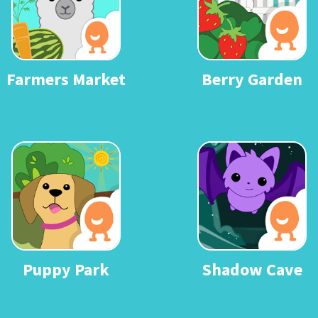
Farmers Market
Berry Garden
Puppy Park
Shadow Cave