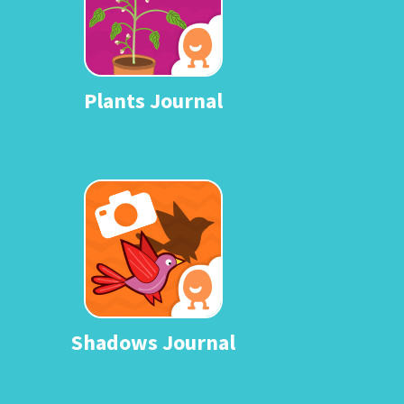
Plants Journal
Shadows Journal