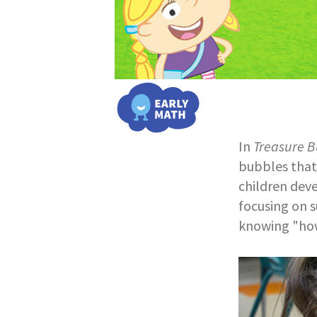
In
Treasure B
bubbles that 
children dev
focusing on s
knowing "how