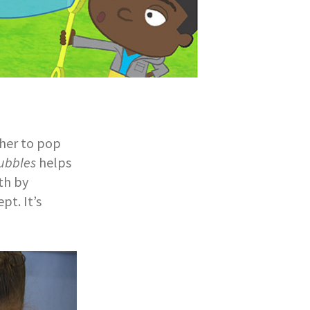
ther to pop
ubbles
helps
th by
pt. It’s