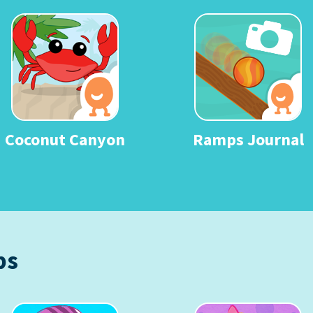
Coconut Canyon
Ramps Journal
ps