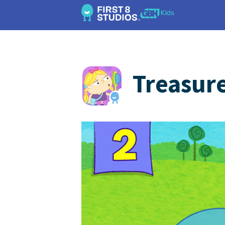
Treasur