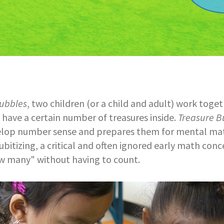
ubbles
, two children (or a child and adult) work toge
have a certain number of treasures inside.
Treasure B
elop number sense and prepares them for mental ma
ubitizing, a critical and often ignored early math conce
 many" without having to count.