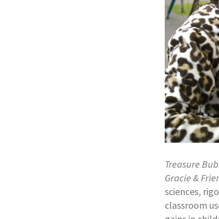
Treasure Bub
Gracie & Frie
sciences, rig
classroom use
gains in chil