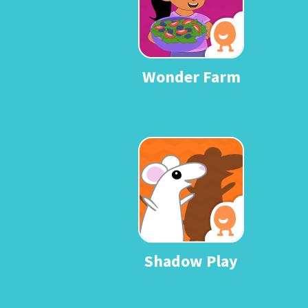
Wonder Farm
Shadow Play