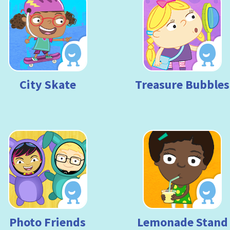
City Skate
Treasure Bubbles
Photo Friends
Lemonade Stand