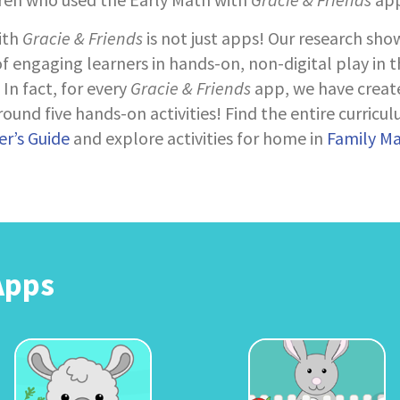
ith
Gracie & Friends
is not just apps! Our research sho
 engaging learners in hands-on, non-digital play in 
In fact, for every
Gracie & Friends
app, we have creat
ound five hands-on activities! Find the entire curricul
r’s Guide
and explore activities for home in
Family M
Apps