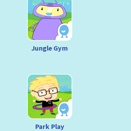
Jungle Gym
Park Play