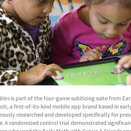
bles
is part of the four-game subitizing suite from Ea
nds
, a first-of-its-kind mobile app brand based in earl
orously researched and developed specifically for pre
. A randomized control trial demonstrated significan
dren who used the Early Math with
Gracie & Friends
app