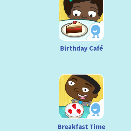
Birthday Café
Breakfast Time