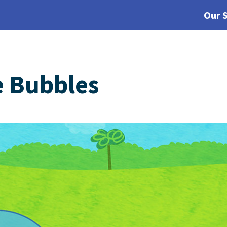
Our 
e Bubbles